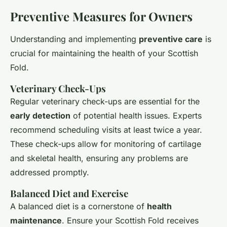
Preventive Measures for Owners
Understanding and implementing
preventive care
is
crucial for maintaining the health of your Scottish
Fold.
Veterinary Check-Ups
Regular veterinary check-ups are essential for the
early detection
of potential health issues. Experts
recommend scheduling visits at least twice a year.
These check-ups allow for monitoring of cartilage
and skeletal health, ensuring any problems are
addressed promptly.
Balanced Diet and Exercise
A balanced diet is a cornerstone of
health
maintenance
. Ensure your Scottish Fold receives