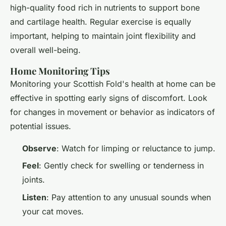
high-quality food rich in nutrients to support bone
and cartilage health. Regular exercise is equally
important, helping to maintain joint flexibility and
overall well-being.
Home Monitoring Tips
Monitoring your Scottish Fold's health at home can be
effective in spotting early signs of discomfort. Look
for changes in movement or behavior as indicators of
potential issues.
Observe
: Watch for limping or reluctance to jump.
Feel
: Gently check for swelling or tenderness in
joints.
Listen
: Pay attention to any unusual sounds when
your cat moves.