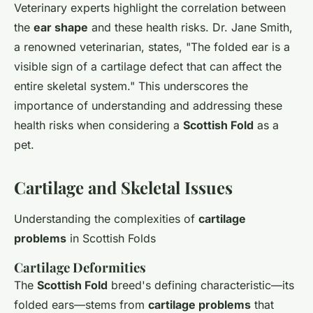
Veterinary experts highlight the correlation between
the
ear shape
and these health risks. Dr. Jane Smith,
a renowned veterinarian, states, "The folded ear is a
visible sign of a cartilage defect that can affect the
entire skeletal system." This underscores the
importance of understanding and addressing these
health risks when considering a
Scottish Fold
as a
pet.
Cartilage and Skeletal Issues
Understanding the complexities of
cartilage
problems
in Scottish Folds
Cartilage Deformities
The
Scottish Fold
breed's defining characteristic—its
folded ears—stems from
cartilage problems
that