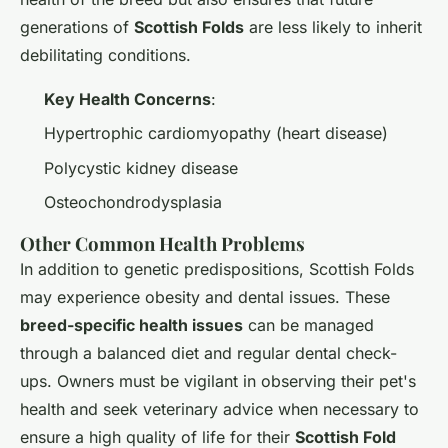
generations of
Scottish Folds
are less likely to inherit
debilitating conditions.
Key Health Concerns
:
Hypertrophic cardiomyopathy (heart disease)
Polycystic kidney disease
Osteochondrodysplasia
Other Common Health Problems
In addition to genetic predispositions, Scottish Folds
may experience obesity and dental issues. These
breed-specific health issues
can be managed
through a balanced diet and regular dental check-
ups. Owners must be vigilant in observing their pet's
health and seek veterinary advice when necessary to
ensure a high quality of life for their
Scottish Fold