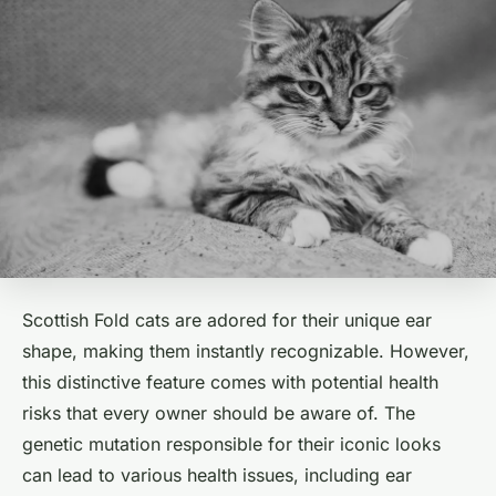
Scottish Fold cats are adored for their unique ear
shape, making them instantly recognizable. However,
this distinctive feature comes with potential health
risks that every owner should be aware of. The
genetic mutation responsible for their iconic looks
can lead to various health issues, including ear