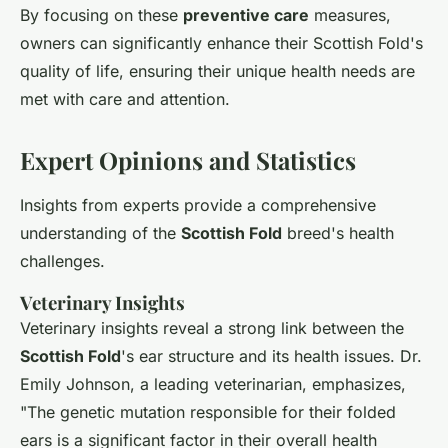
By focusing on these
preventive care
measures,
owners can significantly enhance their Scottish Fold's
quality of life, ensuring their unique health needs are
met with care and attention.
Expert Opinions and Statistics
Insights from experts provide a comprehensive
understanding of the
Scottish Fold
breed's health
challenges.
Veterinary Insights
Veterinary insights reveal a strong link between the
Scottish Fold
's ear structure and its health issues. Dr.
Emily Johnson, a leading veterinarian, emphasizes,
"The genetic mutation responsible for their folded
ears is a significant factor in their overall health