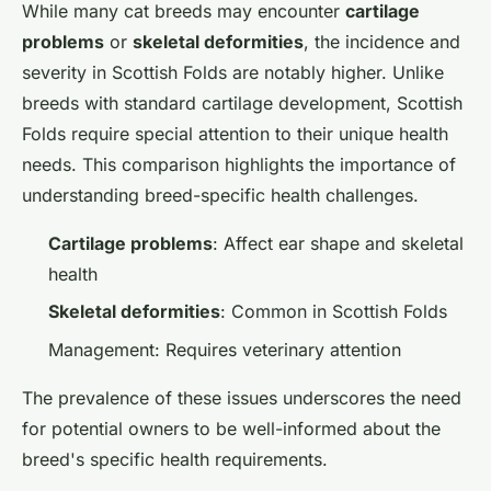
While many cat breeds may encounter
cartilage
problems
or
skeletal deformities
, the incidence and
severity in Scottish Folds are notably higher. Unlike
breeds with standard cartilage development, Scottish
Folds require special attention to their unique health
needs. This comparison highlights the importance of
understanding breed-specific health challenges.
Cartilage problems
: Affect ear shape and skeletal
health
Skeletal deformities
: Common in Scottish Folds
Management: Requires veterinary attention
The prevalence of these issues underscores the need
for potential owners to be well-informed about the
breed's specific health requirements.