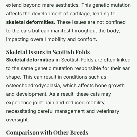
extend beyond mere aesthetics. This genetic mutation
affects the development of cartilage, leading to
skeletal deformities
. These issues are not confined
to the ears but can manifest throughout the body,
impacting overall mobility and comfort.
Skeletal Issues in Scottish Folds
Skeletal deformities
in Scottish Folds are often linked
to the same genetic mutation responsible for their ear
shape. This can result in conditions such as
osteochondrodysplasia, which affects bone growth
and development. As a result, these cats may
experience joint pain and reduced mobility,
necessitating careful management and veterinary
oversight.
Comparison with Other Breeds