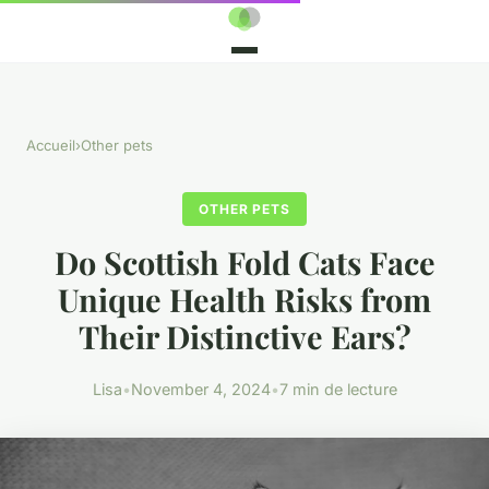
Accueil
›
Other pets
OTHER PETS
Do Scottish Fold Cats Face
Unique Health Risks from
Their Distinctive Ears?
Lisa
•
November 4, 2024
•
7 min de lecture