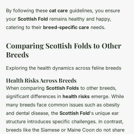
By following these
cat care
guidelines, you ensure
your
Scottish Fold
remains healthy and happy,
catering to their
breed-specific care
needs.
Comparing Scottish Folds to Other
Breeds
Exploring the health dynamics across feline breeds
Health Risks Across Breeds
When comparing
Scottish Folds
to other breeds,
significant differences in
health risks
emerge. While
many breeds face common issues such as obesity
and dental disease, the
Scottish Fold
's unique ear
structure introduces specific challenges. In contrast,
breeds like the Siamese or Maine Coon do not share