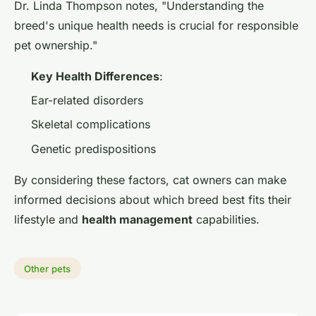
Dr. Linda Thompson notes, "Understanding the
breed's unique health needs is crucial for responsible
pet ownership."
Key Health Differences
:
Ear-related disorders
Skeletal complications
Genetic predispositions
By considering these factors, cat owners can make
informed decisions about which breed best fits their
lifestyle and
health management
capabilities.
Other pets