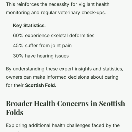
This reinforces the necessity for vigilant health
monitoring and regular veterinary check-ups.
Key Statistics
:
60% experience skeletal deformities
45% suffer from joint pain
30% have hearing issues
By understanding these expert insights and statistics,
owners can make informed decisions about caring
for their
Scottish Fold
.
Broader Health Concerns in Scottish
Folds
Exploring additional health challenges faced by the