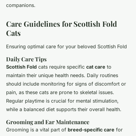
companions.
Care Guidelines for Scottish Fold
Cats
Ensuring optimal care for your beloved Scottish Fold
Daily Care Tips
Scottish Fold
cats require specific
cat care
to
maintain their unique health needs. Daily routines
should include monitoring for signs of discomfort or
pain, as these cats are prone to skeletal issues.
Regular playtime is crucial for mental stimulation,
while a balanced diet supports their overall health.
Grooming and Ear Maintenance
Grooming is a vital part of
breed-specific care
for