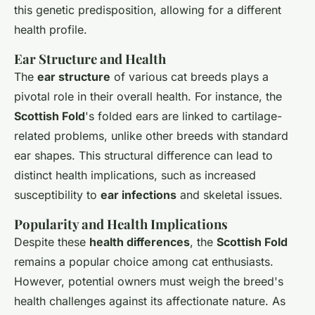
this genetic predisposition, allowing for a different
health profile.
Ear Structure and Health
The
ear structure
of various cat breeds plays a
pivotal role in their overall health. For instance, the
Scottish Fold
's folded ears are linked to cartilage-
related problems, unlike other breeds with standard
ear shapes. This structural difference can lead to
distinct health implications, such as increased
susceptibility to
ear infections
and skeletal issues.
Popularity and Health Implications
Despite these
health differences
, the
Scottish Fold
remains a popular choice among cat enthusiasts.
However, potential owners must weigh the breed's
health challenges against its affectionate nature. As