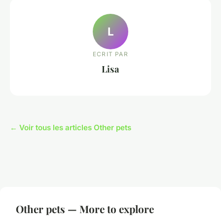
L
ECRIT PAR
Lisa
← Voir tous les articles Other pets
Other pets — More to explore