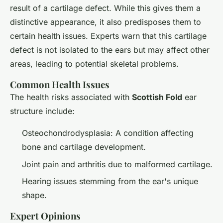
result of a cartilage defect. While this gives them a
distinctive appearance, it also predisposes them to
certain health issues. Experts warn that this cartilage
defect is not isolated to the ears but may affect other
areas, leading to potential skeletal problems.
Common Health Issues
The health risks associated with
Scottish Fold
ear
structure include:
Osteochondrodysplasia: A condition affecting
bone and cartilage development.
Joint pain and arthritis due to malformed cartilage.
Hearing issues stemming from the ear's unique
shape.
Expert Opinions