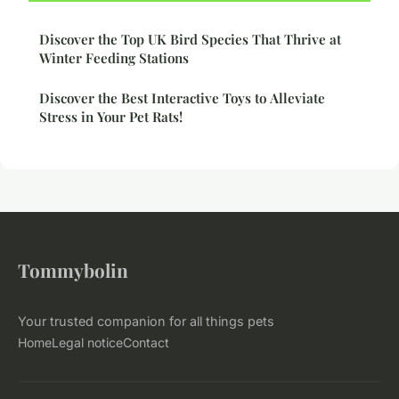
Discover the Top UK Bird Species That Thrive at
Winter Feeding Stations
Discover the Best Interactive Toys to Alleviate
Stress in Your Pet Rats!
Tommybolin
Your trusted companion for all things pets
Home
Legal notice
Contact