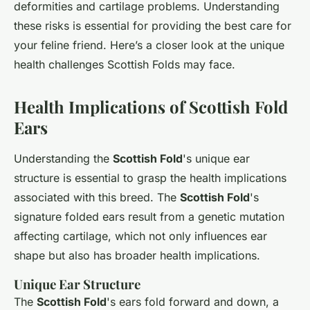
deformities and cartilage problems. Understanding
these risks is essential for providing the best care for
your feline friend. Here’s a closer look at the unique
health challenges Scottish Folds may face.
Health Implications of Scottish Fold
Ears
Understanding the
Scottish Fold
's unique ear
structure is essential to grasp the health implications
associated with this breed. The
Scottish Fold
's
signature folded ears result from a genetic mutation
affecting cartilage, which not only influences ear
shape but also has broader health implications.
Unique Ear Structure
The
Scottish Fold
's ears fold forward and down, a