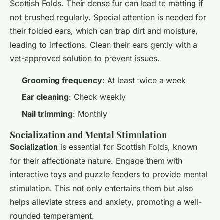
Scottish Folds. Their dense fur can lead to matting if
not brushed regularly. Special attention is needed for
their folded ears, which can trap dirt and moisture,
leading to infections. Clean their ears gently with a
vet-approved solution to prevent issues.
Grooming frequency
: At least twice a week
Ear cleaning
: Check weekly
Nail trimming
: Monthly
Socialization and Mental Stimulation
Socialization
is essential for Scottish Folds, known
for their affectionate nature. Engage them with
interactive toys and puzzle feeders to provide mental
stimulation. This not only entertains them but also
helps alleviate stress and anxiety, promoting a well-
rounded temperament.