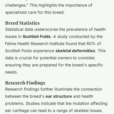
challenges." This highlights the importance of
specialized care for this breed.
Breed Statistics
Statistical data underscores the prevalence of health
issues in
Scottish Folds
. A study conducted by the
Feline Health Research Institute found that 60% of
Scottish Folds experience
skeletal deformities
. This
data is crucial for potential owners to consider,
ensuring they are prepared for the breed's specific
needs.
Research Findings
Research findings further illuminate the connection
between the breed's
ear structure
and health
problems. Studies indicate that the mutation affecting
ear cartilage can lead to a range of skeletal issues.