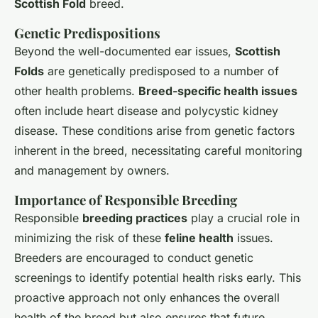
Scottish Fold
breed.
Genetic Predispositions
Beyond the well-documented ear issues,
Scottish
Folds
are genetically predisposed to a number of
other health problems.
Breed-specific health issues
often include heart disease and polycystic kidney
disease. These conditions arise from genetic factors
inherent in the breed, necessitating careful monitoring
and management by owners.
Importance of Responsible Breeding
Responsible
breeding practices
play a crucial role in
minimizing the risk of these
feline health
issues.
Breeders are encouraged to conduct genetic
screenings to identify potential health risks early. This
proactive approach not only enhances the overall
health of the breed but also ensures that future