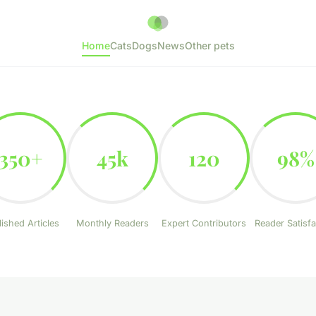
Home
Cats
Dogs
News
Other pets
350+
45k
120
98%
ished Articles
Monthly Readers
Expert Contributors
Reader Satisfa